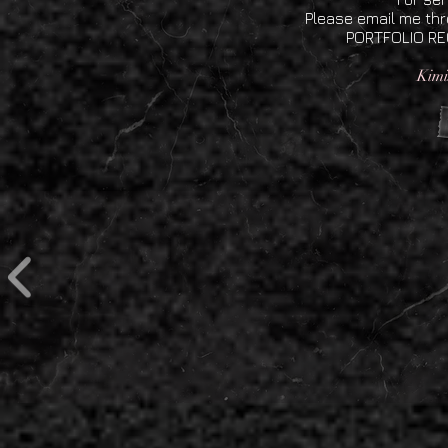
Please email me th
PORTFOLIO REQ
Kimi