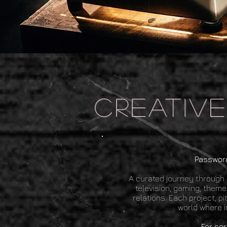
.
creativ
Password
A curated journey through 
television, gaming, theme
relations. Each project, p
world where i
​F
or ser