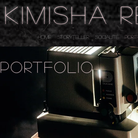
KIMISHA 
HOME
STORYTELLER
SOCIALITE
PORT
portfolio